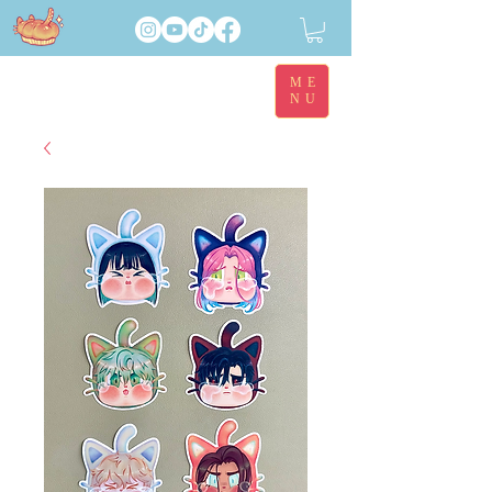
ME
NU