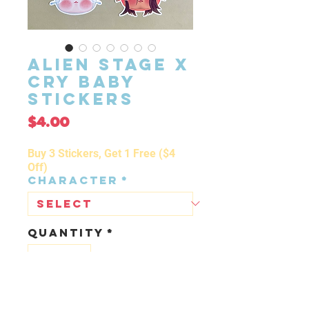
Alien Stage x
Cry Baby
Stickers
Price
$4.00
Buy 3 Stickers, Get 1 Free ($4
Off)
Character
*
Quantity
*
ADD TO CART